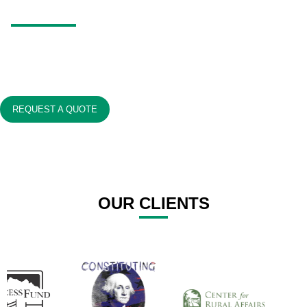
REGISTRATIONS?
Nonprofits exist to make a difference, not to tangle themselves in
paperwork.
We’re here to simplify the process for you.
REQUEST A QUOTE
OUR CLIENTS