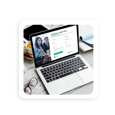
OVERWHELMED BY STATE