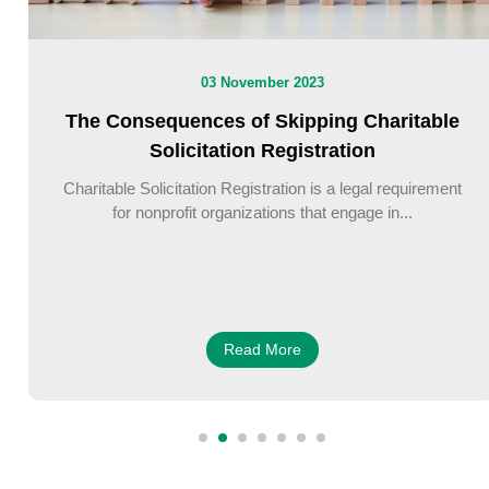
03 November 2023
The Consequences of Skipping Charitable
Solicitation Registration
Charitable Solicitation Registration is a legal requirement
for nonprofit organizations that engage in...
Read More