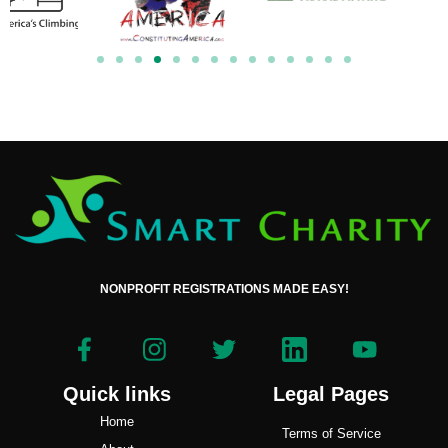
NONPROFIT REGISTRATIONS MADE EASY!
Quick links
Legal Pages
Home
Terms of Service