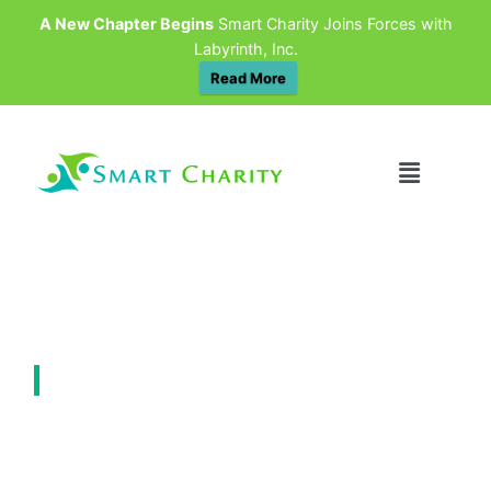
A New Chapter Begins
Smart Charity Joins Forces with
Labyrinth, Inc.
Read More
&NBSP INSIGHTS