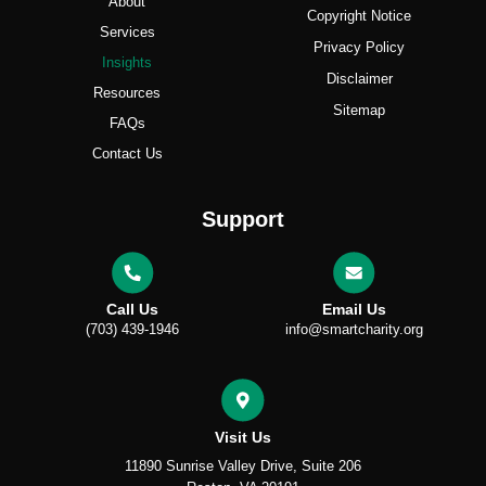
About
Copyright Notice
Services
Privacy Policy
Insights
Disclaimer
Resources
Sitemap
FAQs
Contact Us
Support
Call Us
Email Us
(703) 439-1946
info@smartcharity.org
Visit Us
11890 Sunrise Valley Drive, Suite 206