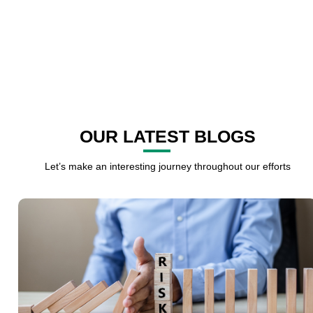
OUR LATEST BLOGS
Let’s make an interesting journey throughout our efforts